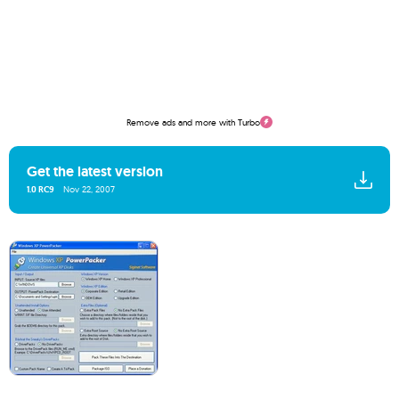
Remove ads and more with Turbo
Get the latest version
1.0 RC9
Nov 22, 2007