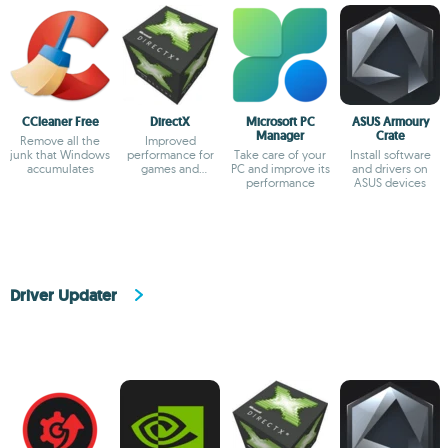
CCleaner Free
DirectX
Microsoft PC
ASUS Armoury
Manager
Crate
Remove all the
Improved
junk that Windows
performance for
Take care of your
Install software
accumulates
games and
PC and improve its
and drivers on
multimedia apps
performance
ASUS devices
Driver Updater