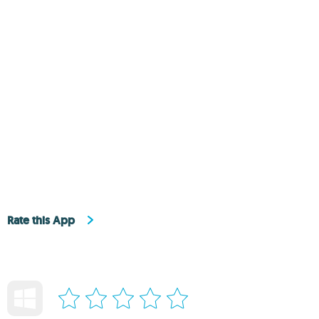
Rate this App