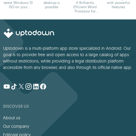
latest Windows 10
desktop is
A Brilliantly
with powerful
ISO on your
possible
Efficient Word
features
device
Processor for
Modern Creators.
Uptodown is a multi-platform app store specialized in Android. Our
goal is to provide free and open access to a large catalog of apps
without restrictions, while providing a legal distribution platform
accessible from any browser, and also through its official native app.
DISCOVER US
About us
Our company
Editorial policy