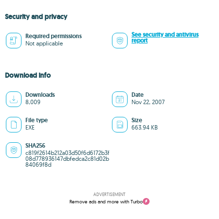
Security and privacy
See security and antivirus
Required permissions
report
Not applicable
Download info
Downloads
Date
8,009
Nov 22, 2007
File type
Size
EXE
663.94 KB
SHA256
c819f2614b212a03d50f6d6172b3f
08d778936147dbfedca2c81d02b
84069f8d
ADVERTISEMENT
Remove ads and more with Turbo