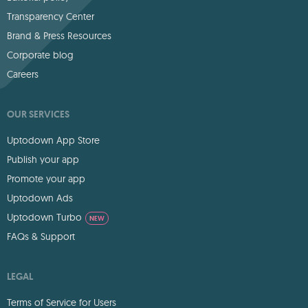
Transparency Center
Brand & Press Resources
Corporate blog
Careers
OUR SERVICES
Uptodown App Store
Publish your app
Promote your app
Uptodown Ads
Uptodown Turbo
NEW
FAQs & Support
LEGAL
Terms of Service for Users