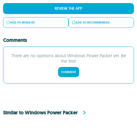
REVIEW THE APP
ADD TO WISHLIST
ADD TO RECOMMENDED
Comments
There are no opinions about Windows Power Packer yet. Be
the first!
COMMENT
Similar to Windows Power Packer