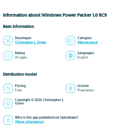
Information about Windows Power Packer 1.0 RC9
Basic information
Developer
Category
Christopher L. Greer
Maintenance
Rating
Languages
All ages
English
Distribution model
Pricing
License
Free
Proprietary
Copyright © 2026 Christopher L.
Greer
Why is this app published on Uptodown?
(More information)