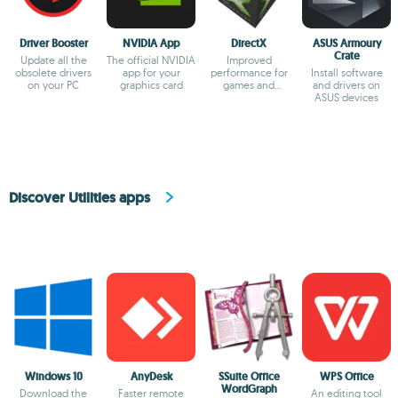
Driver Booster
NVIDIA App
DirectX
ASUS Armoury
Crate
Update all the
The official NVIDIA
Improved
obsolete drivers
app for your
performance for
Install software
on your PC
graphics card
games and
and drivers on
multimedia apps
ASUS devices
Discover Utilities apps
Windows 10
AnyDesk
SSuite Office
WPS Office
WordGraph
Download the
Faster remote
An editing tool