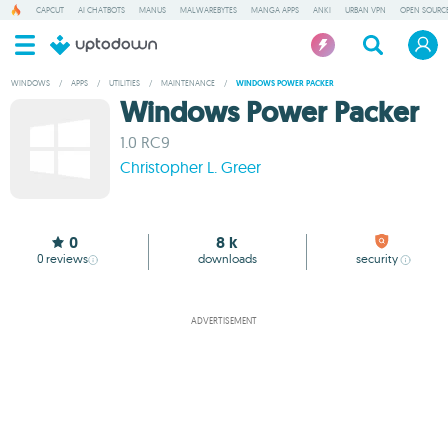
CAPCUT
AI CHATBOTS
MANUS
MALWAREBYTES
MANGA APPS
ANKI
URBAN VPN
OPEN SOURCE
WINDOWS
/
APPS
/
UTILITIES
/
MAINTENANCE
/
WINDOWS POWER PACKER
Windows Power Packer
1.0 RC9
Christopher L. Greer
0
8 k
0
reviews
downloads
security
ADVERTISEMENT